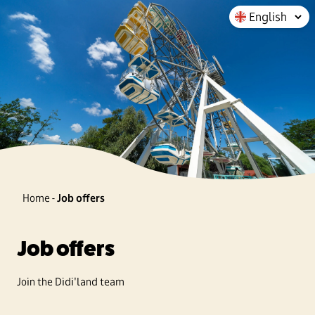
Home
-
Job offers
Job offers
Join the Didi'land team