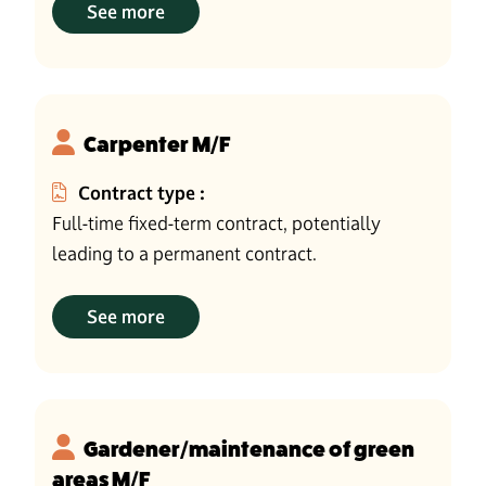
See more
Carpenter M/F
Contract type :
Full-time fixed-term contract, potentially
leading to a permanent contract.
See more
Gardener/maintenance of green
areas M/F