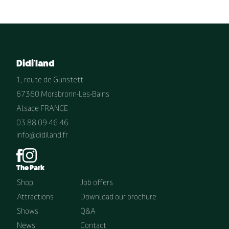
Didi'land
1, route de Gunstett
67360 Morsbronn-Les-Bains
Alsace FRANCE
03 88 09 46 46
info@didiland.fr
The Park
Shop
Job offers
Attractions
Download our brochure
Shows
Q&A
News
Contact