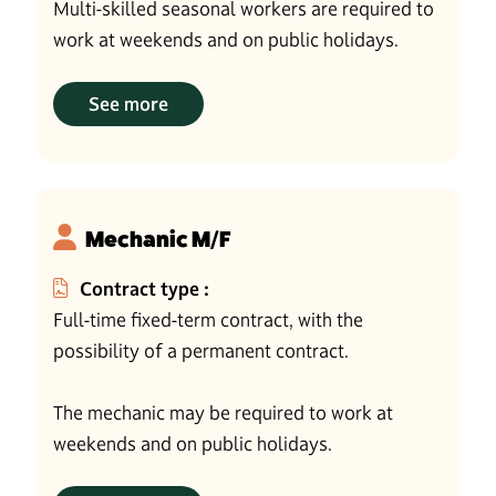
Multi-skilled seasonal workers are required to
work at weekends and on public holidays.
See more
Mechanic M/F
Contract type :
Full-time fixed-term contract, with the
possibility of a permanent contract.
The mechanic may be required to work at
weekends and on public holidays.