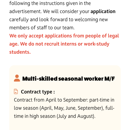
following the instructions given in the
advertisement. We will consider your
application
carefully and look forward to welcoming new
members of staff to our team.
We only accept applications from people of legal
age. We do not recruit interns or work-study
students.
Multi-skilled seasonal worker M/F
Contract type :
Contract from April to September: part-time in
low season (April, May, June, September), full-
time in high season (July and August).