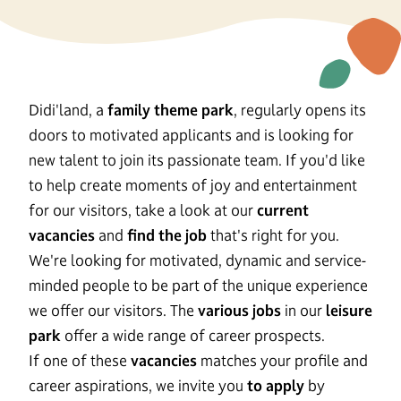
Didi'land, a
family theme park
, regularly opens its
doors to motivated applicants and is looking for
new talent to join its passionate team. If you'd like
to help create moments of joy and entertainment
for our visitors, take a look at our
current
vacancies
and
find the job
that's right for you.
We're looking for motivated, dynamic and service-
minded people to be part of the unique experience
we offer our visitors. The
various jobs
in our
leisure
park
offer a wide range of career prospects.
If one of these
vacancies
matches your profile and
career aspirations, we invite you
to apply
by