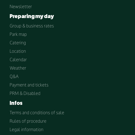
Newsletter
Preparing my day
Group & business rates
Park map
Catering
Location
Calendar
Weather
Q&A
Payment and tickets
PRM & Disabled
Infos
Terms and conditions of sale
Rules of procedure
Legal information