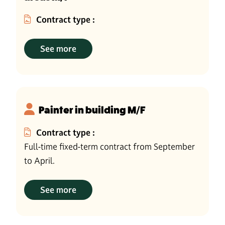
Contract type :
See more
Painter in building M/F
Contract type :
Full-time fixed-term contract from September
to April.
See more